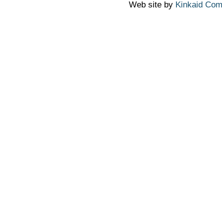
Web site by
Kinkaid Com