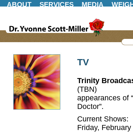
ABOUT
SERVICES
MEDIA
WEIG
GIFT STORE
POLICIES
CONTACT
TV
Trinity Broadca
(TBN)
appearances of “
Doctor”.
Current Shows:
Friday, February