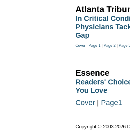
Atlanta Tribu
In Critical Cond
Physicians Tack
Gap
Cover
|
Page 1
|
Page 2
|
Page 
Essence
Readers' Choic
You Love
Cover
|
Page1
Copyright © 2003-2026 Dr.