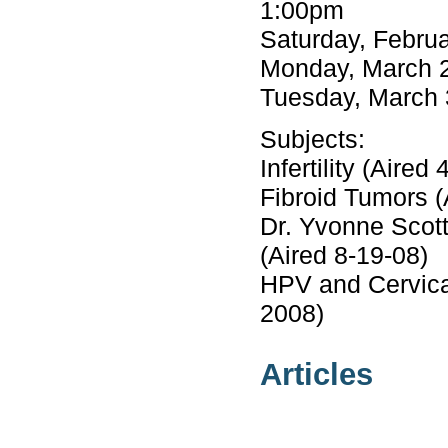
1:00pm
Saturday, Febru
Monday, March 2
Tuesday, March 
Subjects:
Infertility (Aired 
Fibroid Tumors (
Dr. Yvonne Scot
(Aired 8-19-08)
HPV and Cervical
2008)
Articles