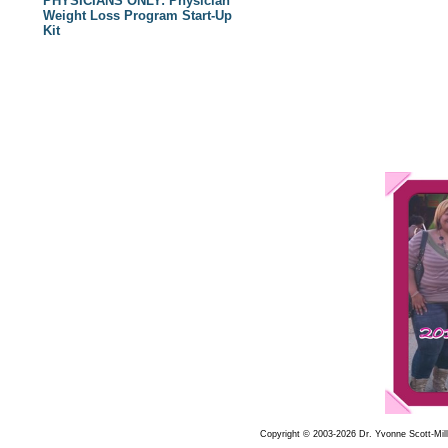
PHYSICIANS ONLY: Physician
Weight Loss Program Start-Up
Kit
Copyright © 2003-2026 Dr. Yvonne Scott-Mille