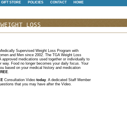
GIFT STORE
POLICIES
CONTACT
HOME
a Medically Supervised Weight Loss Program with
Women and Men since 2002. The TGA Weight Loss
 approved medications used together or individually to
or way. Food no longer becomes your daily focus. Your
you based on your medical history and medication
FREE
.
EE
Consultation Video
today
. A dedicated Staff Member
questions that you may have after the Video.