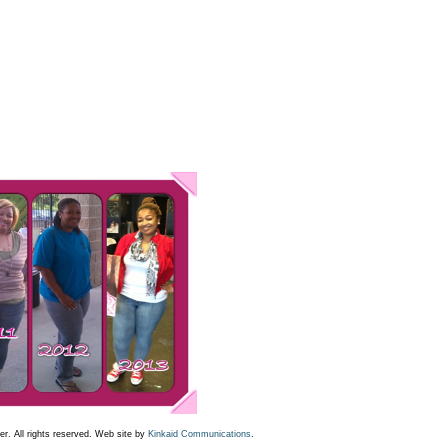
r. All rights reserved. Web site by
Kinkaid Communications
.