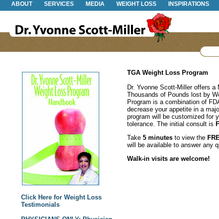
ABOUT
SERVICES
MEDIA
WEIGHT LOSS
INSPIRATIONS
TGA Weight Loss Program
Dr. Yvonne Scott-Miller offers 
Thousands of Pounds lost by 
Program is a combination of FDA
decrease your appetite in a maj
program will be customized for 
tolerance. The initial consult is
Take
5 minutes
to view the
FR
will be available to answer any 
Walk-in visits are welcome!
Click Here for Weight Loss
Testimonials