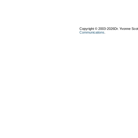
Copyright © 2003-2026Dr. Yvonne Scott-
Communications
.