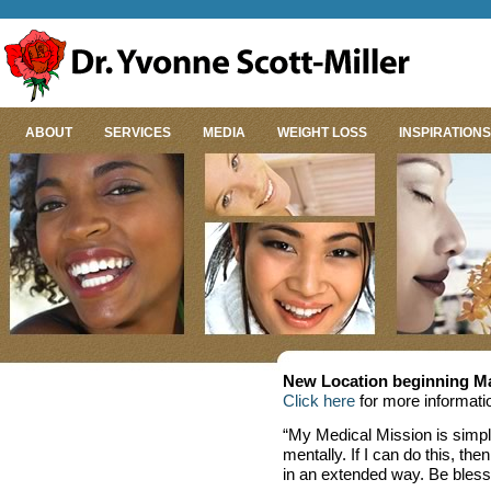
ABOUT
SERVICES
MEDIA
WEIGHT LOSS
INSPIRATIONS
New Location beginning Ma
Click here
for more informati
“My Medical Mission is simpl
mentally. If I can do this, th
in an extended way. Be bless